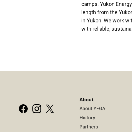
camps. Yukon Energy is
length from the Yukon
in Yukon. We work wi
with reliable, sustain
About
About YFGA
History
Partners