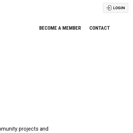
LOGIN
BECOME A MEMBER
CONTACT
mmunity projects and