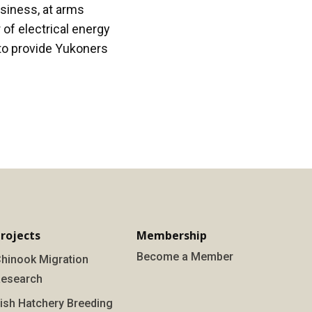
usiness, at arms
of electrical energy
to provide Yukoners
rojects
Membership
Become a Member
hinook Migration
esearch
ish Hatchery Breeding