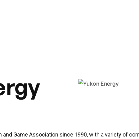
ergy
h and Game Association since 1990, with a variety of co