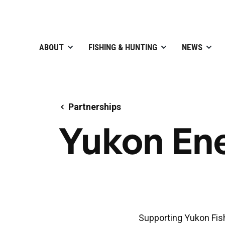
ABOUT
FISHING & HUNTING
NEWS
Partnerships
Yukon En
Supporting Yukon Fis