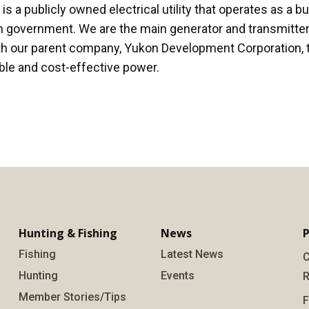
 a publicly owned electrical utility that operates as a b
 government. We are the main generator and transmitter 
th our parent company, Yukon Development Corporation, 
able and cost-effective power.
Hunting & Fishing
News
P
Fishing
Latest News
C
Hunting
Events
R
Member Stories/Tips
F