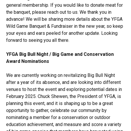
general membership. If you would like to donate meat for
the banquet, please reach out to us. We thank you in
advance! We will be sharing more details about the YFGA
Wild Game Banquet & Fundraiser in the new year, so keep
your eyes and ears peeled for another update. Looking
forward to seeing you all there.
YFGA Big Bull Night / Big Game and Conservation
Award Nominations
We are currently working on revitalizing Big Bull Night
after a year of its absence, and are looking into different
venues to host the event and exploring potential dates in
February 2025. Chuck Shewen, the President of YFGA, is
planning this event, and it is shaping up to be a great
opportunity to gather, celebrate our community by
nominating a member for a conservation or outdoor
education achievement, and measure and score a variety