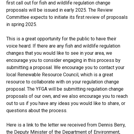
first call out for fish and wildlife regulation change
proposals will be issued in early 2025. The Review
Committee expects to initiate its first review of proposals
in spring 2025.
This is a great opportunity for the public to have their
voice heard. If there are any fish and wildlife regulation
changes that you would like to see in your area, we
encourage you to consider engaging in this process by
submitting a proposal. We encourage you to contact your
local Renewable Resource Council, which is a great
resource to collaborate with on your regulation change
proposal. The YFGA will be submitting regulation change
proposals of our own, and we also encourage you to reach
out to us if you have any ideas you would like to share, or
questions about the process.
Here is a link to the letter we received from Dennis Berry,
the Deputy Minister of the Department of Environment,