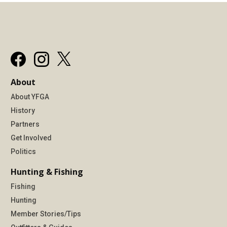
About
About YFGA
History
Partners
Get Involved
Politics
Hunting & Fishing
Fishing
Hunting
Member Stories/Tips