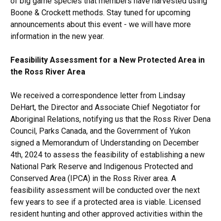
of big game species that members have harvested using
Boone & Crockett methods. Stay tuned for upcoming
announcements about this event - we will have more
information in the new year.
Feasibility Assessment for a New Protected Area in
the Ross River Area
We received a correspondence letter from Lindsay
DeHart, the Director and Associate Chief Negotiator for
Aboriginal Relations, notifying us that the Ross River Dena
Council, Parks Canada, and the Government of Yukon
signed a Memorandum of Understanding on December
4th, 2024 to assess the feasibility of establishing a new
National Park Reserve and Indigenous Protected and
Conserved Area (IPCA) in the Ross River area. A
feasibility assessment will be conducted over the next
few years to see if a protected area is viable. Licensed
resident hunting and other approved activities within the