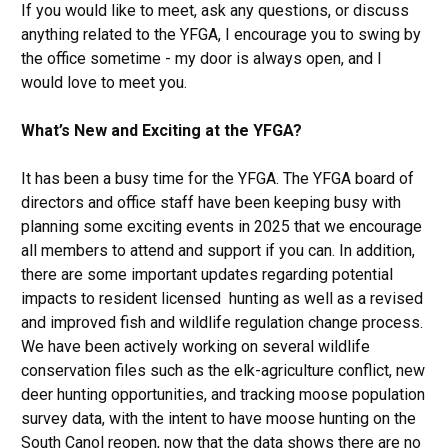
If you would like to meet, ask any questions, or discuss
anything related to the YFGA, I encourage you to swing by
the office sometime - my door is always open, and I
would love to meet you.
What’s New and Exciting at the YFGA?
It has been a busy time for the YFGA. The YFGA board of
directors and office staff have been keeping busy with
planning some exciting events in 2025 that we encourage
all members to attend and support if you can. In addition,
there are some important updates regarding potential
impacts to resident licensed hunting as well as a revised
and improved fish and wildlife regulation change process.
We have been actively working on several wildlife
conservation files such as the elk-agriculture conflict, new
deer hunting opportunities, and tracking moose population
survey data, with the intent to have moose hunting on the
South Canol reopen, now that the data shows there are no