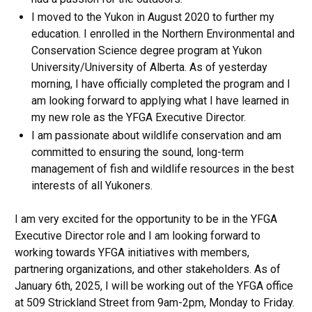
I moved to the Yukon in August 2020 to further my
education. I enrolled in the Northern Environmental and
Conservation Science degree program at Yukon
University/University of Alberta. As of yesterday
morning, I have officially completed the program and I
am looking forward to applying what I have learned in
my new role as the YFGA Executive Director.
I am passionate about wildlife conservation and am
committed to ensuring the sound, long-term
management of fish and wildlife resources in the best
interests of all Yukoners.
I am very excited for the opportunity to be in the YFGA
Executive Director role and I am looking forward to
working towards YFGA initiatives with members,
partnering organizations, and other stakeholders. As of
January 6th, 2025, I will be working out of the YFGA office
at 509 Strickland Street from 9am-2pm, Monday to Friday.