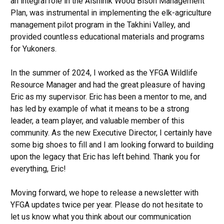
an integral role in the Aishihik Wood Bison Management
Plan, was instrumental in implementing the elk-agriculture
management pilot program in the Takhini Valley, and
provided countless educational materials and programs
for Yukoners.
In the summer of 2024, I worked as the YFGA Wildlife
Resource Manager and had the great pleasure of having
Eric as my supervisor. Eric has been a mentor to me, and
has led by example of what it means to be a strong
leader, a team player, and valuable member of this
community. As the new Executive Director, I certainly have
some big shoes to fill and I am looking forward to building
upon the legacy that Eric has left behind. Thank you for
everything, Eric!
Moving forward, we hope to release a newsletter with
YFGA updates twice per year. Please do not hesitate to
let us know what you think about our communication