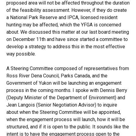
proposed area will not be affected throughout the duration
of the feasibility assessment. However, if they do create
a National Park Reserve and IPCA, licensed resident
hunting may be affected, which the YFGA is concerned
about. We discussed this matter at our last board meeting
on December 11th and have since started a committee to
develop a strategy to address this in the most effective
way possible.
A Steering Committee composed of representatives from
Ross River Dena Council, Parks Canada, and the
Government of Yukon will be launching an engagement
process in the coming months. I spoke with Dennis Berry
(Deputy Minister of the Department of Environment) and
Jean Langois (Senior Negotiation Advisor) to inquire
about when the Steering Committee will be appointed,
when the engagement process will launch, how it will be
structured, and if it is open to the public. It sounds like the
intent is to have the engagement process open to the