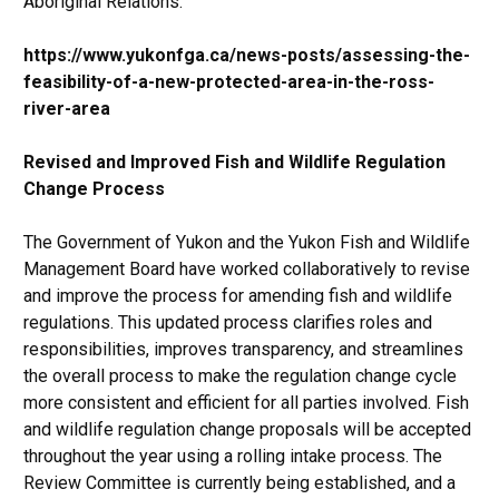
Aboriginal Relations:
https://www.yukonfga.ca/news-posts/assessing-the-
feasibility-of-a-new-protected-area-in-the-ross-
river-area
Revised and Improved Fish and Wildlife Regulation
Change Process
The Government of Yukon and the Yukon Fish and Wildlife
Management Board have worked collaboratively to revise
and improve the process for amending fish and wildlife
regulations. This updated process clarifies roles and
responsibilities, improves transparency, and streamlines
the overall process to make the regulation change cycle
more consistent and efficient for all parties involved. Fish
and wildlife regulation change proposals will be accepted
throughout the year using a rolling intake process. The
Review Committee is currently being established, and a