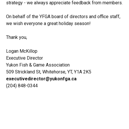
strategy - we always appreciate feedback from members.
On behalf of the YFGA board of directors and office staff,
we wish everyone a great holiday season!
Thank you,
Logan McKillop
Executive Director
Yukon Fish & Game Association
509 Strickland St, Whitehorse, YT, Y1A 2K5
executivedirector@yukonfga.ca
(204) 848-0344