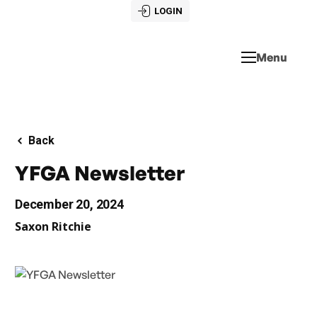
LOGIN
Menu
Back
YFGA Newsletter
December 20, 2024
Saxon Ritchie