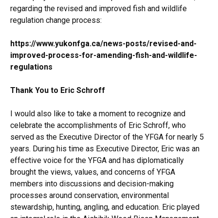
regarding the revised and improved fish and wildlife
regulation change process:
https://www.yukonfga.ca/news-posts/revised-and-
improved-process-for-amending-fish-and-wildlife-
regulations
Thank You to Eric Schroff
I would also like to take a moment to recognize and
celebrate the accomplishments of Eric Schroff, who
served as the Executive Director of the YFGA for nearly 5
years. During his time as Executive Director, Eric was an
effective voice for the YFGA and has diplomatically
brought the views, values, and concerns of YFGA
members into discussions and decision-making
processes around conservation, environmental
stewardship, hunting, angling, and education. Eric played