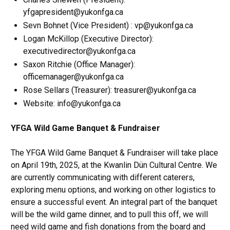
yfgapresident@yukonfga.ca
Sevn Bohnet (Vice President) : vp@yukonfga.ca
Logan McKillop (Executive Director):
executivedirector@yukonfga.ca
Saxon Ritchie (Office Manager):
officemanager@yukonfga.ca
Rose Sellars (Treasurer): treasurer@yukonfga.ca
Website: info@yukonfga.ca
YFGA Wild Game Banquet & Fundraiser
The YFGA Wild Game Banquet & Fundraiser will take place
on April 19th, 2025, at the Kwanlin Dün Cultural Centre. We
are currently communicating with different caterers,
exploring menu options, and working on other logistics to
ensure a successful event. An integral part of the banquet
will be the wild game dinner, and to pull this off, we will
need wild game and fish donations from the board and