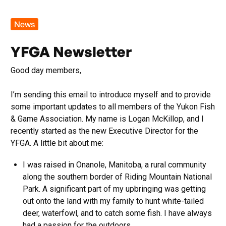
News
YFGA Newsletter
Good day members,
I’m sending this email to introduce myself and to provide
some important updates to all members of the Yukon Fish
& Game Association. My name is Logan McKillop, and I
recently started as the new Executive Director for the
YFGA. A little bit about me:
I was raised in Onanole, Manitoba, a rural community
along the southern border of Riding Mountain National
Park. A significant part of my upbringing was getting
out onto the land with my family to hunt white-tailed
deer, waterfowl, and to catch some fish. I have always
had a passion for the outdoors.