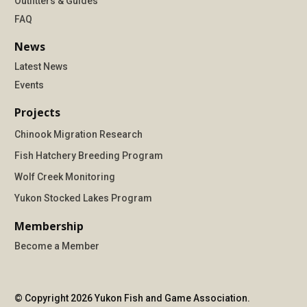
Outfitters & Guides
FAQ
News
Latest News
Events
Projects
Chinook Migration Research
Fish Hatchery Breeding Program
Wolf Creek Monitoring
Yukon Stocked Lakes Program
Membership
Become a Member
© Copyright 2026 Yukon Fish and Game Association.