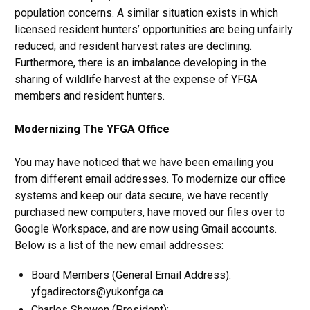
population concerns. A similar situation exists in which
licensed resident hunters’ opportunities are being unfairly
reduced, and resident harvest rates are declining.
Furthermore, there is an imbalance developing in the
sharing of wildlife harvest at the expense of YFGA
members and resident hunters.
Modernizing The YFGA Office
You may have noticed that we have been emailing you
from different email addresses. To modernize our office
systems and keep our data secure, we have recently
purchased new computers, have moved our files over to
Google Workspace, and are now using Gmail accounts.
Below is a list of the new email addresses:
Board Members (General Email Address):
yfgadirectors@yukonfga.ca
Charles Shewen (President):