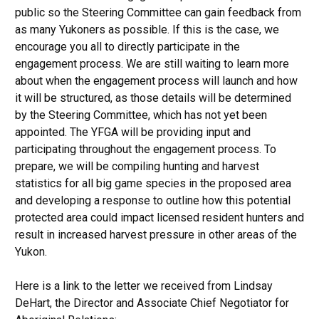
public so the Steering Committee can gain feedback from
as many Yukoners as possible. If this is the case, we
encourage you all to directly participate in the
engagement process. We are still waiting to learn more
about when the engagement process will launch and how
it will be structured, as those details will be determined
by the Steering Committee, which has not yet been
appointed. The YFGA will be providing input and
participating throughout the engagement process. To
prepare, we will be compiling hunting and harvest
statistics for all big game species in the proposed area
and developing a response to outline how this potential
protected area could impact licensed resident hunters and
result in increased harvest pressure in other areas of the
Yukon.
Here is a link to the letter we received from Lindsay
DeHart, the Director and Associate Chief Negotiator for