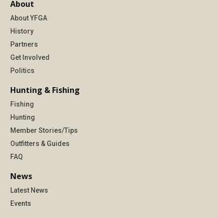
About
About YFGA
History
Partners
Get Involved
Politics
Hunting & Fishing
Fishing
Hunting
Member Stories/Tips
Outfitters & Guides
FAQ
News
Latest News
Events