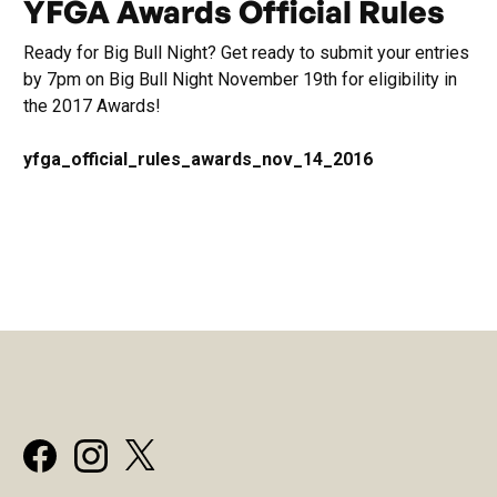
YFGA Awards Official Rules
Ready for Big Bull Night? Get ready to submit your entries
by 7pm on Big Bull Night November 19th for eligibility in
the 2017 Awards!
yfga_official_rules_awards_nov_14_2016