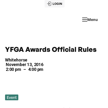
LOGIN
Menu
YFGA Awards Official Rules
Whitehorse
November 13, 2016
2:00 pm
–
4:00 pm
Event