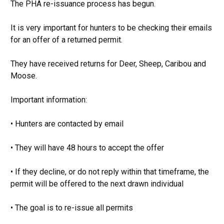
The PHA re-issuance process has begun.
It is very important for hunters to be checking their emails
for an offer of a returned permit.
They have received returns for Deer, Sheep, Caribou and
Moose.
Important information:
• Hunters are contacted by email
• They will have 48 hours to accept the offer
• If they decline, or do not reply within that timeframe, the
permit will be offered to the next drawn individual
• The goal is to re-issue all permits