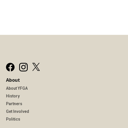
About
About YFGA
History
Partners
Get Involved
Politics