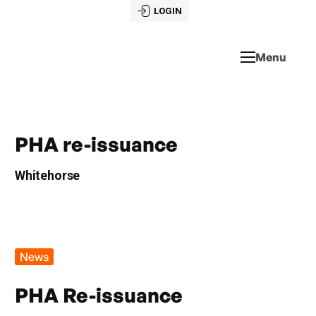
LOGIN
Menu
PHA re-issuance
Whitehorse
News
PHA Re-issuance