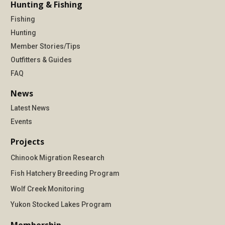
Hunting & Fishing
Fishing
Hunting
Member Stories/Tips
Outfitters & Guides
FAQ
News
Latest News
Events
Projects
Chinook Migration Research
Fish Hatchery Breeding Program
Wolf Creek Monitoring
Yukon Stocked Lakes Program