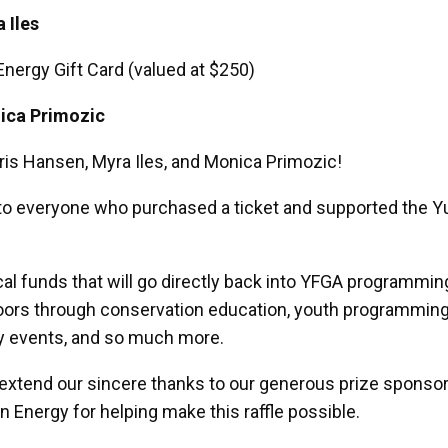
 Iles
Energy Gift Card (valued at $250)
ica Primozic
ris Hansen, Myra Iles, and Monica Primozic!
to everyone who purchased a ticket and supported the 
tical funds that will go directly back into YFGA programmi
oors through conservation education, youth programming
y events, and so much more.
 extend our sincere thanks to our generous prize sponso
in Energy for helping make this raffle possible.