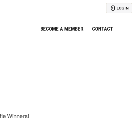
LOGIN
BECOME A MEMBER
CONTACT