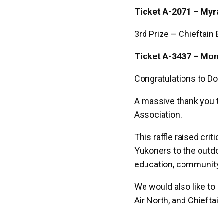
Ticket A-2071 – Myra
3rd Prize – Chieftain 
Ticket A-3437 – Mon
Congratulations to Do
A massive thank you 
Association.
This raffle raised cri
Yukoners to the outd
education, communit
We would also like to
Air North, and Chiefta