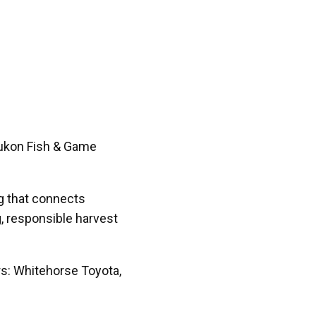
Yukon Fish & Game
ng that connects
, responsible harvest
rs: Whitehorse Toyota,