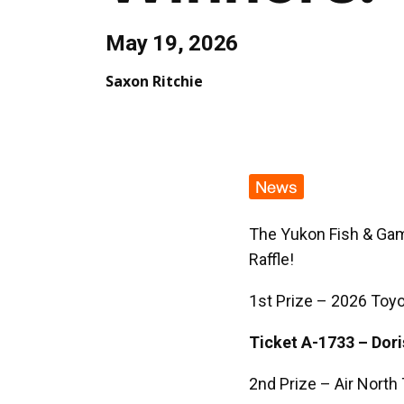
May 19, 2026
Saxon Ritchie
News
The Yukon Fish & Gam
Raffle!
1st Prize – 2026 Toy
Ticket A-1733 – Dor
2nd Prize – Air North 