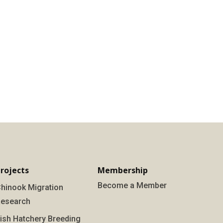
rojects
Membership
Become a Member
hinook Migration
esearch
ish Hatchery Breeding