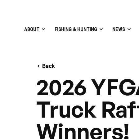
ABOUT
FISHING & HUNTING
NEWS
Back
2026 YFG
Truck Raf
Winners!