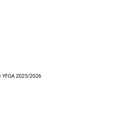
he YFGA 2025/2026