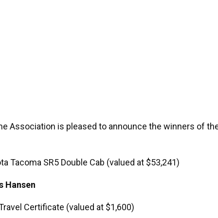
e Association is pleased to announce the winners of t
ota Tacoma SR5 Double Cab (valued at $53,241)
is Hansen
Travel Certificate (valued at $1,600)