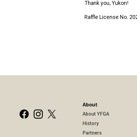
Thank you, Yukon!
Raffle License No. 2
About
About YFGA
History
Partners