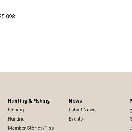
025-093
Hunting & Fishing
News
P
Fishing
Latest News
C
Hunting
Events
R
Member Stories/Tips
F