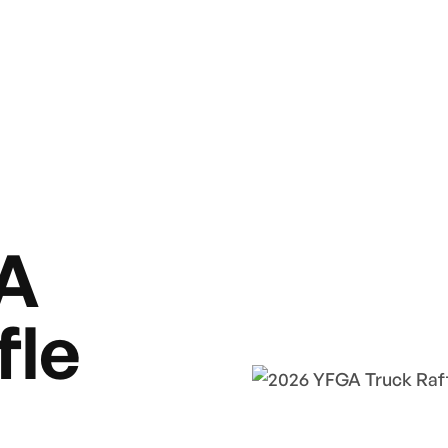
A
fle